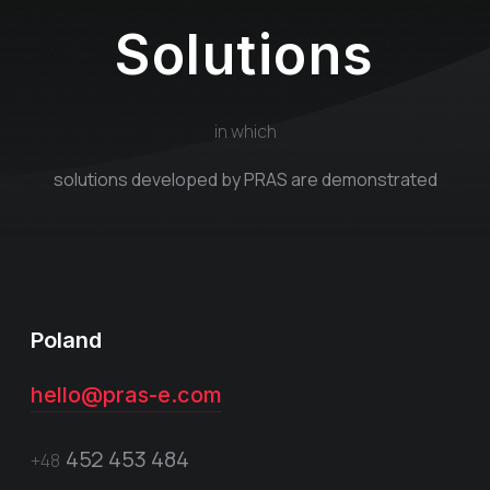
Solutions
in which
solutions developed by PRAS are demonstrated
Poland
hello@pras-e.com
452 453 484
+48