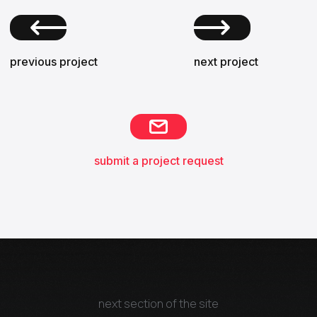
previous project
next project
submit a project request
next section of the site