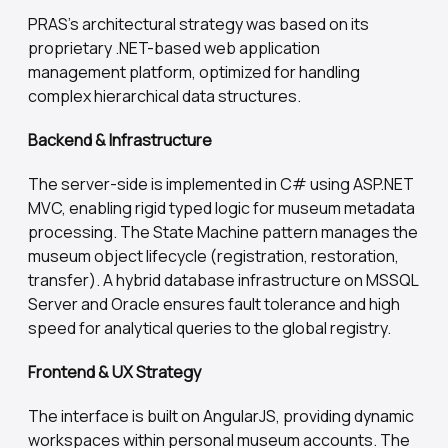
PRAS's architectural strategy was based on its
proprietary .NET-based web application
management platform, optimized for handling
complex hierarchical data structures.
Backend & Infrastructure
The server-side is implemented in C# using ASP.NET
MVC, enabling rigid typed logic for museum metadata
processing. The State Machine pattern manages the
museum object lifecycle (registration, restoration,
transfer). A hybrid database infrastructure on MSSQL
Server and Oracle ensures fault tolerance and high
speed for analytical queries to the global registry.
Frontend & UX Strategy
The interface is built on AngularJS, providing dynamic
workspaces within personal museum accounts. The