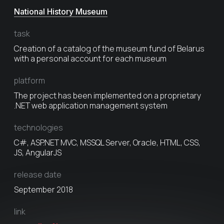
National History Museum
task
Creation of a catalog of the museum fund of Belarus
with a personal account for each museum
platform
The project has been implemented on a proprietary
.NET web application management system
technologies
C#, ASP.NET MVC, MSSQL Server, Oracle, HTML, CSS,
JS, AngularJS
release date
September 2018
link