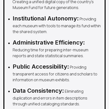
Creating a unified digital copy of the country's
Museum Fund for future generations.
Institutional Autonomy:
Providing
each museum with tools to manage its fund within
the shared system.
Administrative Efficiency:
Reducing time for preparing inter-museum
reports and state statistical summaries.
Public Accessibility:
Providing
transparent access for citizens and scholars to
information on museum exhibits.
Data Consistency:
Eliminating
duplication and errors in item descriptions
through unified cataloging standards.