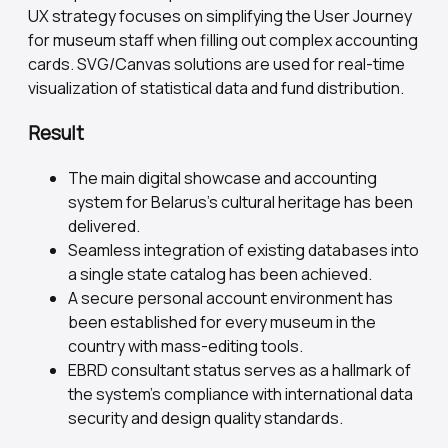
UX strategy focuses on simplifying the User Journey
for museum staff when filling out complex accounting
cards. SVG/Canvas solutions are used for real-time
visualization of statistical data and fund distribution.
Result
The main digital showcase and accounting
system for Belarus's cultural heritage has been
delivered.
Seamless integration of existing databases into
a single state catalog has been achieved.
A secure personal account environment has
been established for every museum in the
country with mass-editing tools.
EBRD consultant status serves as a hallmark of
the system's compliance with international data
security and design quality standards.