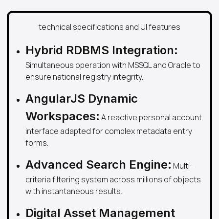
technical specifications and UI features
Hybrid RDBMS Integration:
Simultaneous operation with MSSQL and Oracle to
ensure national registry integrity.
AngularJS Dynamic
Workspaces:
A reactive personal account
interface adapted for complex metadata entry
forms.
Advanced Search Engine:
Multi-
criteria filtering system across millions of objects
with instantaneous results.
Digital Asset Management