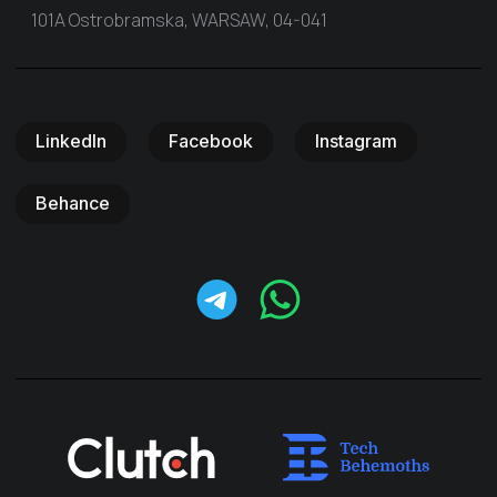
101A Ostrobramska, WARSAW, 04-041
LinkedIn
Facebook
Instagram
Behance