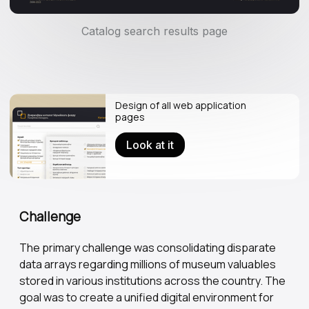
Catalog search results page
Design of all web application
pages
Look at it
Challenge
The primary challenge was consolidating disparate
data arrays regarding millions of museum valuables
stored in various institutions across the country. The
goal was to create a unified digital environment for