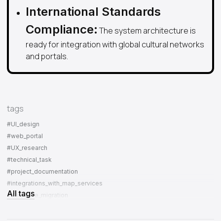
International Standards
Compliance:
The system architecture is
ready for integration with global cultural networks
and portals.
tags
#UI_design
#web_portal
#UX_research
#technical_task
#project_documentation
#integrations_with_map_services
All tags
#database_migration