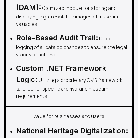
(DAM):
Optimized module for storing and
displaying high-resolution images of museum
valuables.
Role-Based Audit Trail:
Deep
logging of all catalog changes to ensure the legal
validity of actions.
Custom .NET Framework
Logic:
Utilizing a proprietary CMS framework
tailored for specific archival and museum
requirements.
value for businesses and users
National Heritage Digitalization: