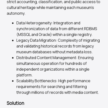
strict accounting, classification, and public access to
cultural heritage while maintaining each museum's
autonomy.
Data Heterogeneity: Integration and
synchronization of data from different RDBMS
(MSSQL and Oracle) within a single registry.
Legacy Data Migration: Complexity of migrating
and validating historical records from legacy
museum databases without metadata loss.
Distributed Content Management: Ensuring
simultaneous operation for hundreds of
independent organizations within a single
platform.
Scalability Bottlenecks: High performance
requirements for searching and filtering
through millions of records with media content.
Solution