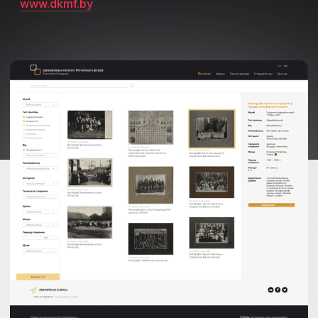
www.dkmf.by