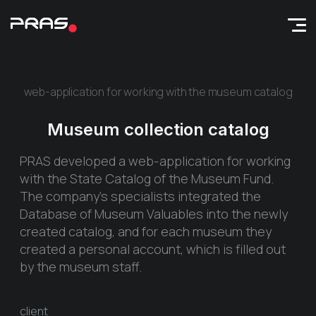
web-application for working with the museum catalog
Museum collection catalog
PRAS developed a web-application for working
with the State Catalog of the Museum Fund.
The company's specialists integrated the
Database of Museum Valuables into the newly
created catalog, and for each museum they
created a personal account, which is filled out
by the museum staff.
client