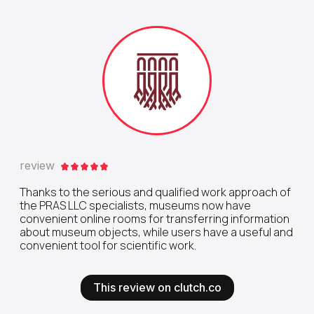
review
Thanks to the serious and qualified work approach of
the PRAS LLC specialists, museums now have
convenient online rooms for transferring information
about museum objects, while users have a useful and
convenient tool for scientific work.
This review on clutch.co