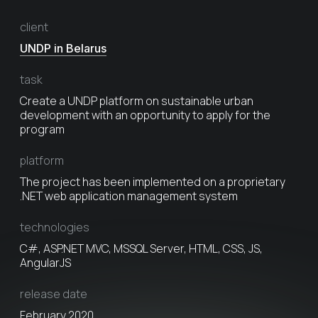
client
UNDP in Belarus
task
Create a UNDP platform on sustainable urban
development with an opportunity to apply for the
program
platform
The project has been implemented on a proprietary
.NET web application management system
technologies
C#, ASP.NET MVC, MSSQL Server, HTML, CSS, JS,
AngularJS
release date
February 2020