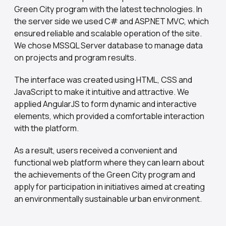
Green City program with the latest technologies. In
the server side we used C# and ASP.NET MVC, which
ensured reliable and scalable operation of the site.
We chose MSSQL Server database to manage data
on projects and program results.
The interface was created using HTML, CSS and
JavaScript to make it intuitive and attractive. We
applied AngularJS to form dynamic and interactive
elements, which provided a comfortable interaction
with the platform.
As a result, users received a convenient and
functional web platform where they can learn about
the achievements of the Green City program and
apply for participation in initiatives aimed at creating
an environmentally sustainable urban environment.