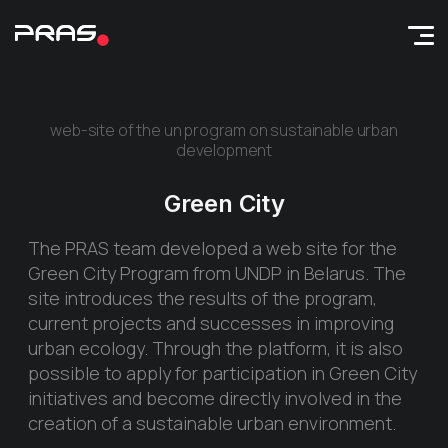
web-site of the un program on sustainable urban
development
Green City
The PRAS team developed a web site for the
Green City Program from UNDP in Belarus. The
site introduces the results of the program,
current projects and successes in improving
urban ecology. Through the platform, it is also
possible to apply for participation in Green City
initiatives and become directly involved in the
creation of a sustainable urban environment.