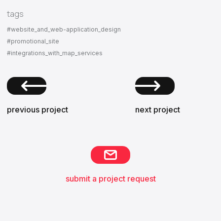
tags
#website_and_web-application_design
#promotional_site
#integrations_with_map_services
previous project
next project
submit a project request