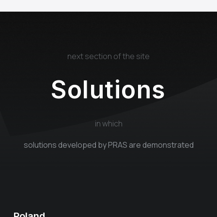
next section of the site
Solutions
in which
solutions developed by PRAS are demonstrated
Poland