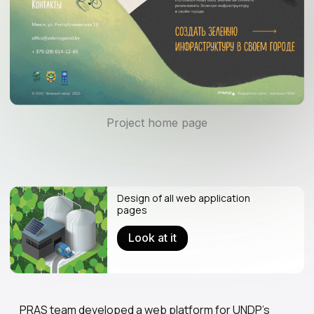
Project home page
Design of all web application
pages
Look at it
PRAS team developed a web platform for UNDP's