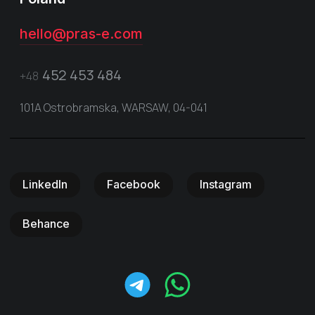
hello@pras-e.com
452 453 484
+48
101A Ostrobramska, WARSAW, 04-041
LinkedIn
Facebook
Instagram
Behance