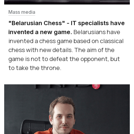
Mass media
"Belarusian Chess" - IT specialists have
Belarusians have
invented a new game
.
invented a chess game based on classical
chess with new details. The aim of the
game is not to defeat the opponent, but
to take the throne.