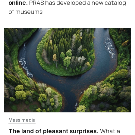
PRAS has developed a new catalog
online
.
of museums
Mass media
What a
The land of pleasant surprises
.