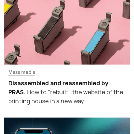
Mass media
Disassembled and reassembled by
How to "rebuilt" the website of the
PRAS
.
printing house in a new way