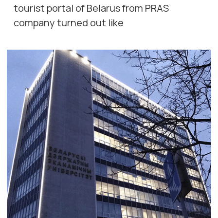
tourist portal of Belarus from PRAS
company turned out like