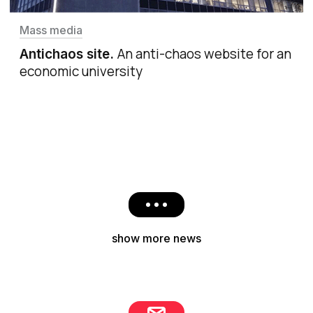
Mass media
An anti-chaos website for an
Antichaos site
.
economic university
show more news