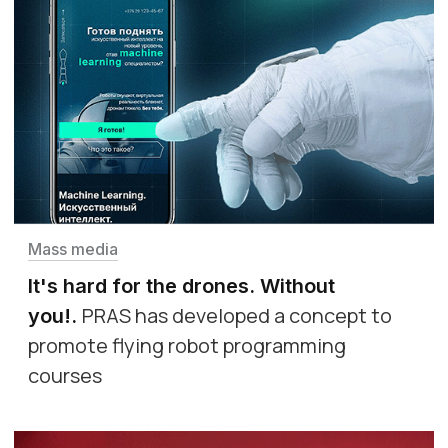
Mass media
It's hard for the drones. Without
PRAS has developed a concept to
you!
.
promote flying robot programming
courses