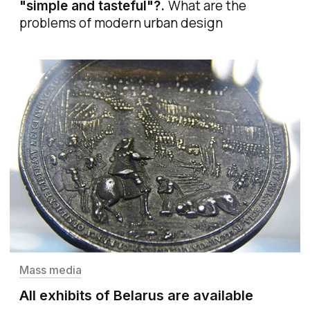
What are the
"simple and tasteful"?
.
problems of modern urban design
Mass media
All exhibits of Belarus are available