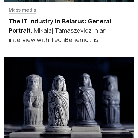
Mass media
The IT Industry in Belarus: General
Mikalaj Tamaszevicz in an
Portrait
.
interview with TechBehemoths