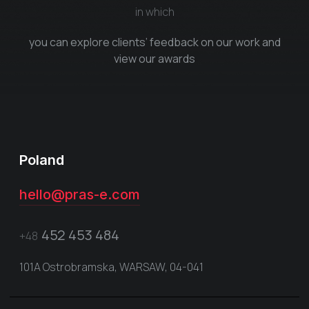
in which
you can explore clients’ feedback on our work and
view our awards
Poland
hello@pras-e.com
452 453 484
+48
101A Ostrobramska, WARSAW, 04-041