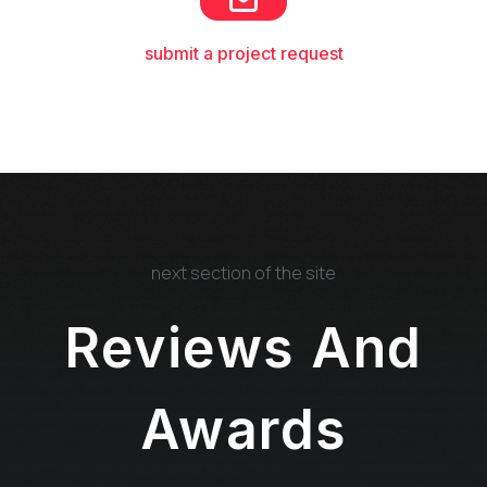
submit a project request
next section of the site
Reviews And
Awards