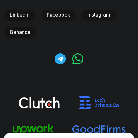
LinkedIn
Facebook
Instagram
Behance