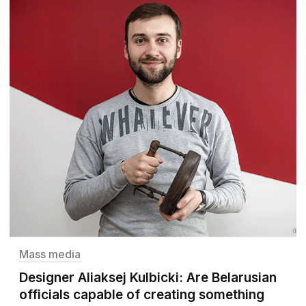
Mass media
Designer Aliaksej Kulbicki: Are Belarusian
officials capable of creating something