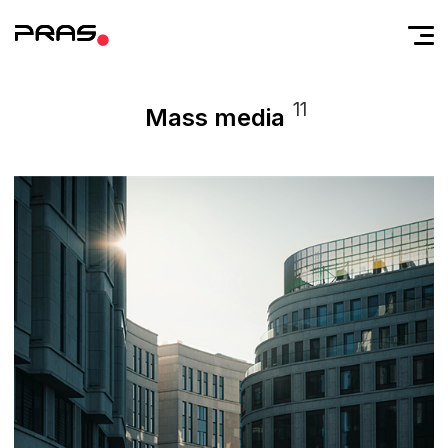
11
Mass media