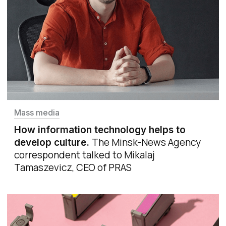
Mass media
How information technology helps to
The Minsk-News Agency
develop culture
.
correspondent talked to Mikalaj
Tamaszevicz, CEO of PRAS