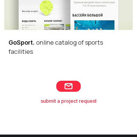
online catalog of sports
GoSport
.
facilities
submit a project request