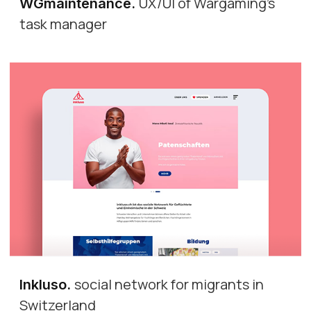
UX/UI of Wargaming's
WGmaintenance
.
task manager
social network for migrants in
Inkluso
.
Switzerland