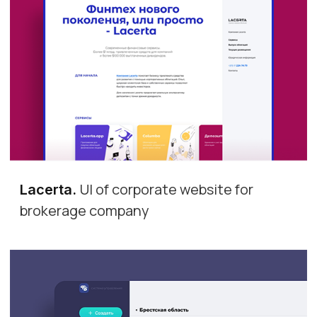
UI of corporate website for
Lacerta
.
brokerage company