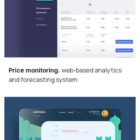
web-based analytics
Price monitoring
.
and forecasting system