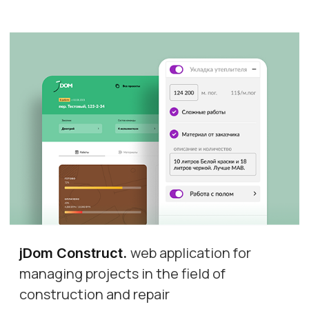
web application for
jDom Construct
.
managing projects in the field of
construction and repair