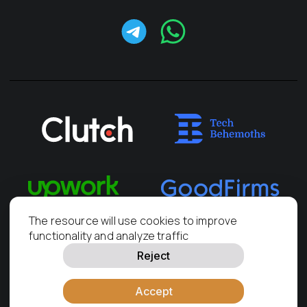
The resource will use cookies to improve
functionality and analyze traffic
Reject
PRAS-Europe, LLC,
2011
—
2026
KRS number: 0001049057
Accept