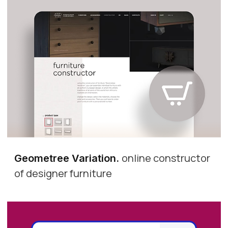
online constructor
Geometree Variation
.
of designer furniture