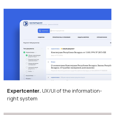
UX/UI of the information-
Expertcenter
.
right system