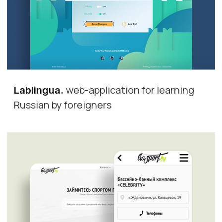
web-application for learning
Lablingua
.
Russian by foreigners