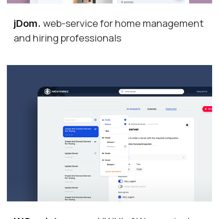
web-service for home management
jDom
.
and hiring professionals