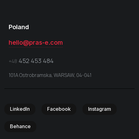
Poland
hello@pras-e.com
452 453 484
+48
101A Ostrobramska, WARSAW, 04-041
LinkedIn
Facebook
Instagram
Behance