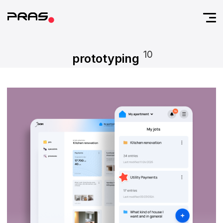
10
prototyping