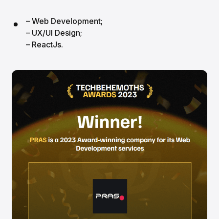
– Web Development;
– UX/UI Design;
– ReactJs.