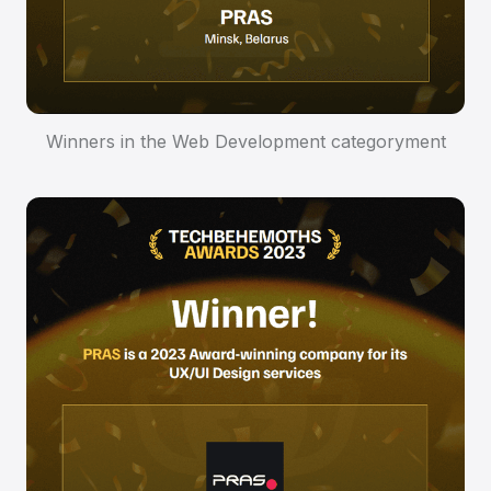
Winners in the Web Development categoryment