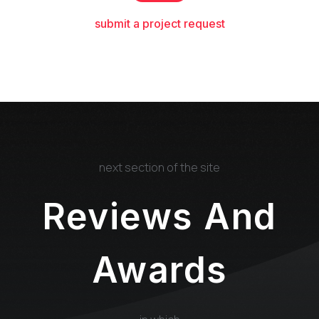
submit a project request
next section of the site
Reviews And
Awards