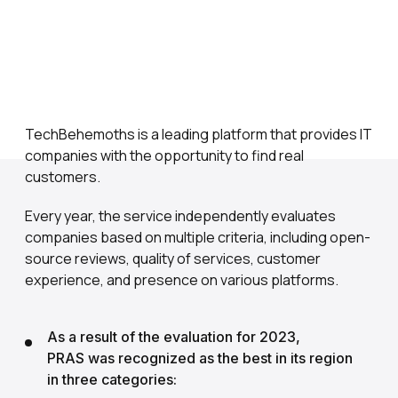
TechBehemoths is a leading platform that provides IT
companies with the opportunity to find real
customers.
Every year, the service independently evaluates
companies based on multiple criteria, including open-
source reviews, quality of services, customer
experience, and presence on various platforms.
As a result of the evaluation for 2023,
PRAS was recognized as the best in its region
in three categories: