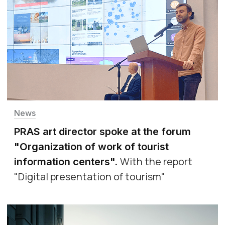
News
PRAS art director spoke at the forum
"Organization of work of tourist
With the report
information centers"
.
"Digital presentation of tourism"