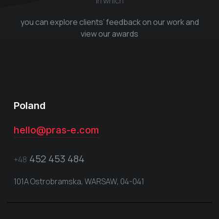
in which
you can explore clients’ feedback on our work and
view our awards
Poland
hello@pras-e.com
452 453 484
+48
101A Ostrobramska, WARSAW, 04-041