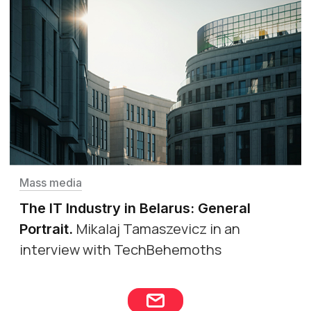
Mass media
The IT Industry in Belarus: General
Mikalaj Tamaszevicz in an
Portrait
.
interview with TechBehemoths