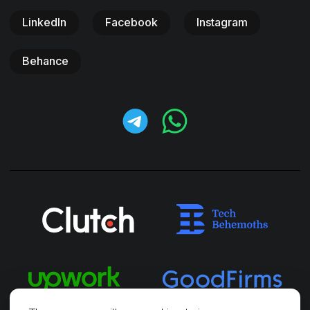
LinkedIn
Facebook
Instagram
Behance