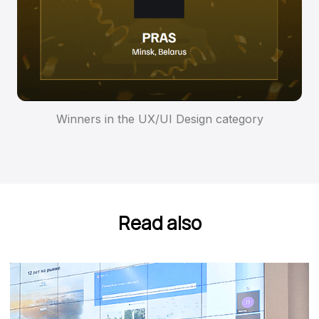
Winners in the UX/UI Design category
Read also