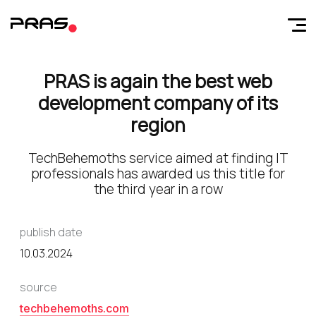
PRAS is again the best web
development company of its
region
TechBehemoths service aimed at finding IT
professionals has awarded us this title for
the third year in a row
publish date
10.03.2024
source
techbehemoths.com