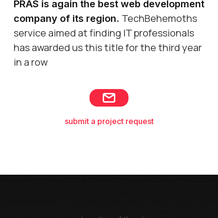
PRAS is again the best web development
TechBehemoths
company of its region
.
service aimed at finding IT professionals
has awarded us this title for the third year
in a row
submit a project request