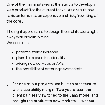
One of the main mistakes at the start is to develop a
web product ‘for the current tasks’. As a result, any
revision turns into an expensive and risky ‘rewriting of
the core’.
The right approach is to design the architecture right
away with growth in mind.
We consider:
potential traffic increase
plans to expand functionality
adding new services or APIs
the possibility of entering new markets
For one of our projects, we built an architecture
with a scalability margin. Two years later, the
client painlessly switched to the SaaS model and
brought the product to new markets — without