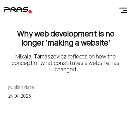
Why web development is no
longer 'making a website'
Mikalaj Tamaszevicz reflects on how the
concept of what constitutes a website has
changed
publish date
24.04.2025