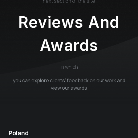
next section of the site
Reviews And
Awards
in which
you can explore clients’ feedback on our work and
view our awards
Poland