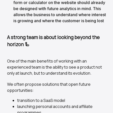
form or calculator on the website should already
be designed with future analytics in mind. This
allows the business to understand where interest
is growing and where the customer is being lost
A strong team is about looking beyond the
horizon
🦾
One of the main benefits of working with an
experienced team is the ability to see a product not
only at launch, but to understand its evolution.
We often propose solutions that open future
opportunities:
transition to a SaaS model
launching personal accounts and affiliate
programmes