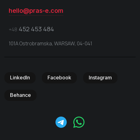
hello@pras-e.com
452 453 484
+48
101A Ostrobramska, WARSAW, 04-041
LinkedIn
Facebook
Instagram
Behance