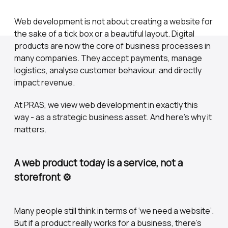
Web development is not about creating a website for
the sake of a tick box or a beautiful layout. Digital
products are now the core of business processes in
many companies. They accept payments, manage
logistics, analyse customer behaviour, and directly
impact revenue.
At PRAS, we view web development in exactly this
way - as a strategic business asset. And here's why it
matters.
A web product today is a service, not a
storefront ⚙️
Many people still think in terms of ‘we need a website’.
But if a product really works for a business, there's