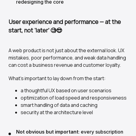
redesigning the core
User experience and performance — at the
start, not ‘later’
🧐😎
A web product is not just about the external look. UX
mistakes, poor performance, and weak data handling
can cost a business revenue and customer loyalty.
What's important to lay down from the start:
a thoughtful UX based on user scenarios
optimization of load speed and responsiveness
smart handling of data and caching
security at the architecture level
Not obvious but important
: every subscription