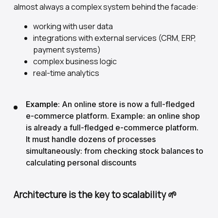
almost always a complex system behind the facade:
working with user data
integrations with external services (CRM, ERP,
payment systems)
complex business logic
real-time analytics
Example
: An online store is now a full-fledged
e-commerce platform. Example: an online shop
is already a full-fledged e-commerce platform.
It must handle dozens of processes
simultaneously: from checking stock balances to
calculating personal discounts
Architecture is the key to scalability 🌱