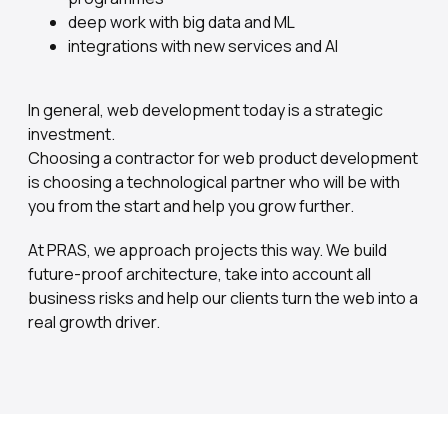
deep work with big data and ML
integrations with new services and AI
In general, web development today is a strategic
investment.
Choosing a contractor for web product development
is choosing a technological partner who will be with
you from the start and help you grow further.
At PRAS, we approach projects this way. We build
future-proof architecture, take into account all
business risks and help our clients turn the web into a
real growth driver.