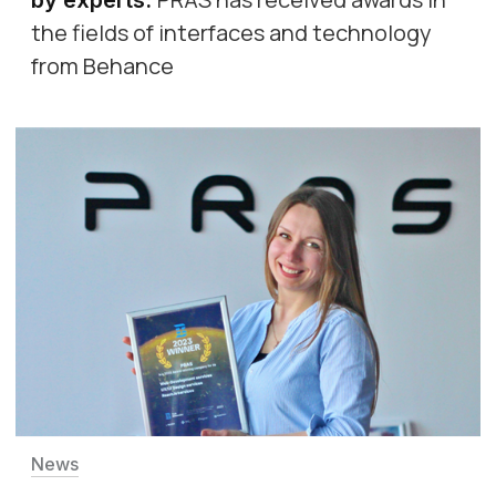
the fields of interfaces and technology
from Behance
News