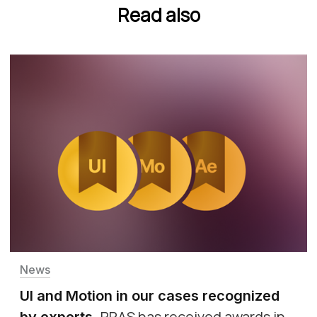
Read also
News
UI and Motion in our cases recognized
PRAS has received awards in
by experts
.