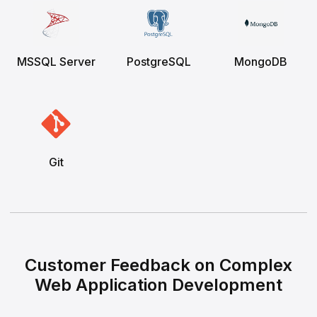
MSSQL Server
PostgreSQL
MongoDB
Git
Customer Feedback on Complex
Web Application Development