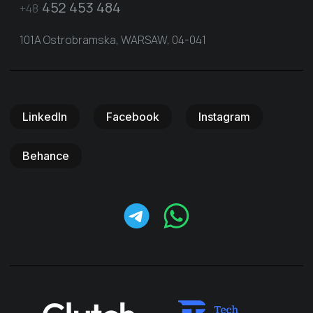
452 453 484
+48
101A Ostrobramska, WARSAW, 04-041
LinkedIn
Facebook
Instagram
Behance