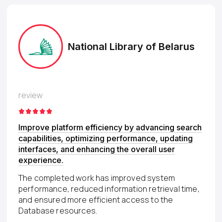
National Library of Belarus
review
Improve platform efficiency by advancing search
capabilities, optimizing performance, updating
interfaces, and enhancing the overall user
experience.
The completed work has improved system
performance, reduced information retrieval time,
and ensured more efficient access to the
Database resources.