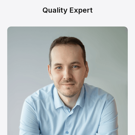
Quality Expert