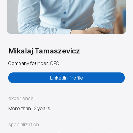
Mikalaj Tamaszevicz
Company founder, CEO
LinkedIn Profile
experience
More than 12 years
specialization