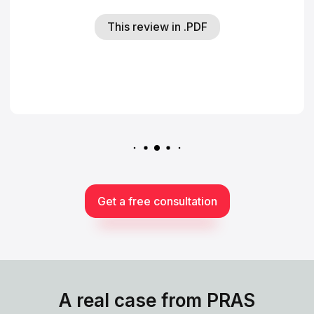
This review in .PDF
Get a free consultation
A real case from PRAS