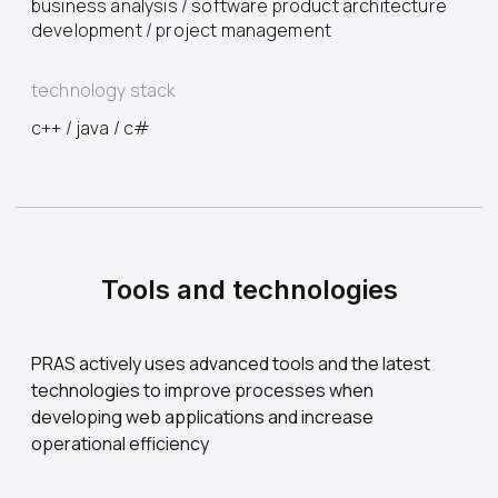
business analysis / software product architecture
development / project management
technology stack
с++ / java / c#
Tools and technologies
PRAS actively uses advanced tools and the latest
technologies to improve processes when
developing web applications and increase
operational efficiency