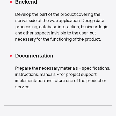
Backend
Develop the part of the product covering the
server side of the web application. Design data
processing, database interaction, business logic
and other aspects invisible to the user, but
necessary for the functioning of the product.
Documentation
Prepare the necessary materials – specifications,
instructions, manuals – for project support,
implementation and future use of the product or
service.