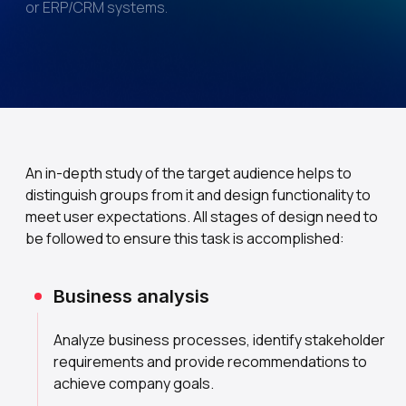
or ERP/CRM systems.
An in-depth study of the target audience helps to
distinguish groups from it and design functionality to
meet user expectations. All stages of design need to
be followed to ensure this task is accomplished:
Business analysis
Analyze business processes, identify stakeholder
requirements and provide recommendations to
achieve company goals.