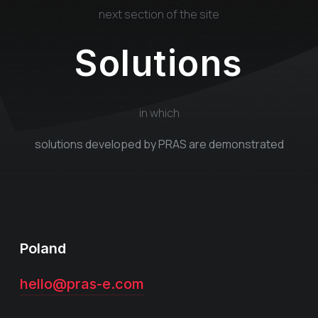
next section of the site
Solutions
in which
solutions developed by PRAS are demonstrated
Poland
hello@pras-e.com