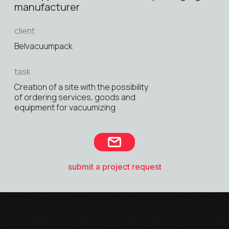
manufacturer
client
Belvacuumpack
task
Creation of a site with the possibility
of ordering services, goods and
equipment for vacuumizing
submit a project request