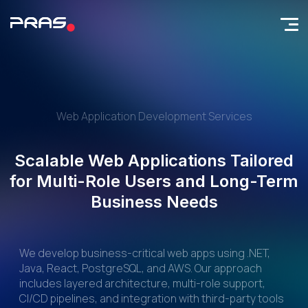
Web Application Development Services
Scalable Web Applications Tailored
for Multi-Role Users and Long-Term
Business Needs
We develop business-critical web apps using .NET,
Java, React, PostgreSQL, and AWS. Our approach
includes layered architecture, multi-role support,
CI/CD pipelines, and integration with third-party tools