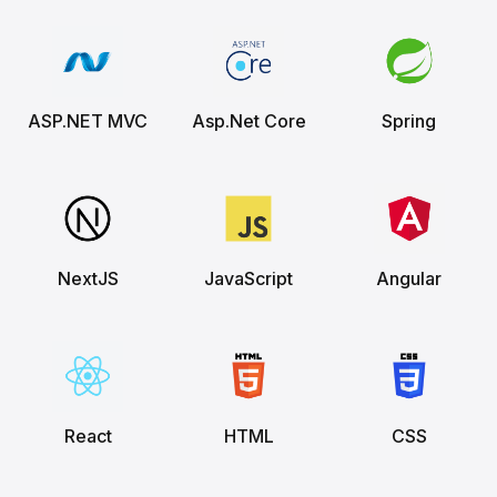
ASP.NET MVC
Asp.Net Core
Spring
NextJS
JavaScript
Angular
React
HTML
CSS