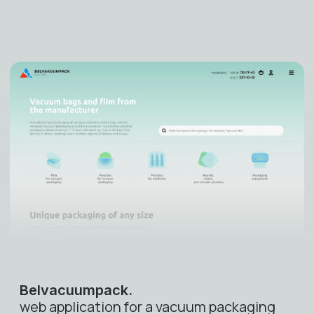
Belvacuumpack
.
web application for a vacuum packaging