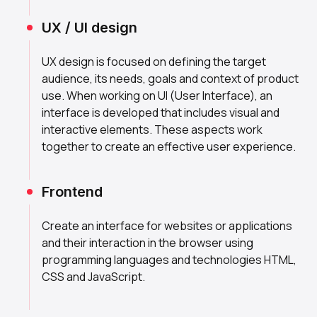
UX / UI design
UX design is focused on defining the target
audience, its needs, goals and context of product
use. When working on UI (User Interface), an
interface is developed that includes visual and
interactive elements. These aspects work
together to create an effective user experience.
Frontend
Create an interface for websites or applications
and their interaction in the browser using
programming languages and technologies HTML,
CSS and JavaScript.